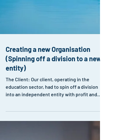
Creating a new Organisation
(Spinning off a division to a new
entity)