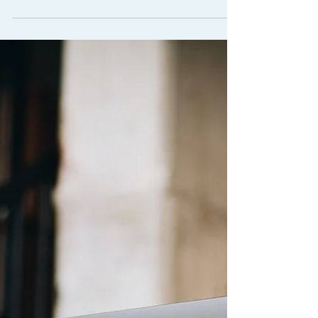
Organisation Design for
Accelerating Growth
The Client: Our client, a large local
organisation with a long history and many
long-serving employees, had recently
appointed a new CEO....