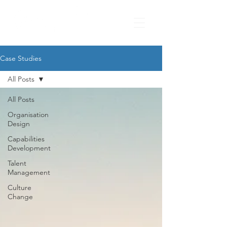
Case Studies
All Posts
All Posts
Organisation
Design
Capabilities
Development
Talent
Management
Culture
Change