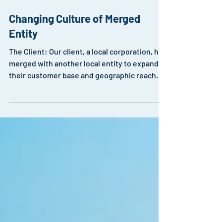
Changing Culture of Merged
Entity
The Client: Our client, a local corporation, had
merged with another local entity to expand
their customer base and geographic reach.
The...