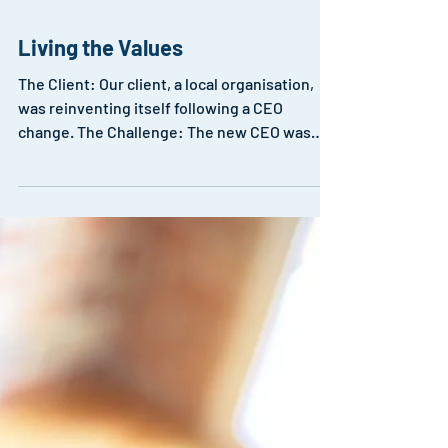
Living the Values
The Client: Our client, a local organisation,
was reinventing itself following a CEO
change. The Challenge: The new CEO was
concerned...