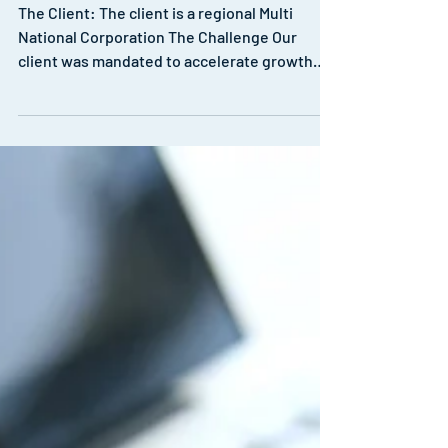
Structuring for Growth
The Client: The client is a regional Multi
National Corporation The Challenge Our
client was mandated to accelerate growth
and further...