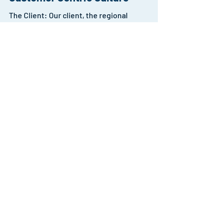
Organisation Design to create a
Customer Centric Culture
The Client: Our client, the regional
headquarters of a multinational corporation
(MNC), initiated a global effort to elevate
customer...