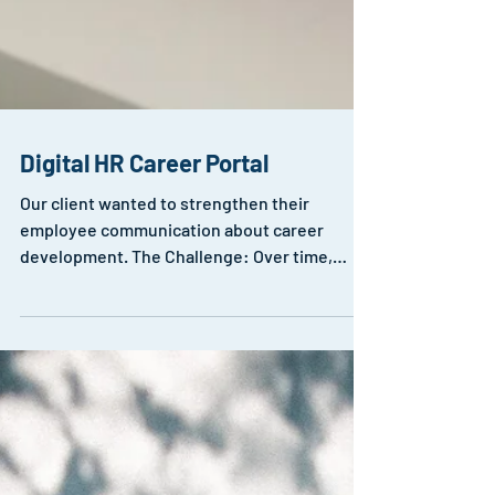
Digital HR Career Portal
Our client wanted to strengthen their
employee communication about career
development. The Challenge: Over time,
numerous career...