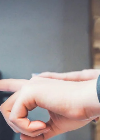
The Client: Our client, operating in the
education sector, had to spin off a division
into an independent entity with profit and
loss...